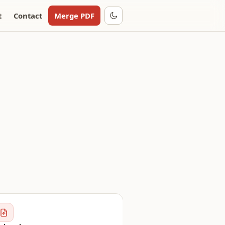
t
Contact
Merge PDF