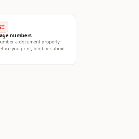
age numbers
umber a document properly
efore you print, bind or submit
.