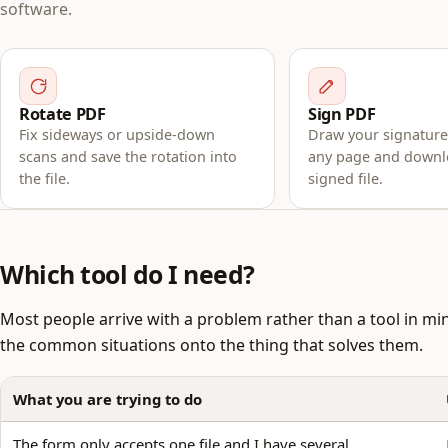
software.
Rotate PDF
Sign PDF
Fix sideways or upside-down
Draw your signature,
scans and save the rotation into
any page and downl
the file.
signed file.
Which tool do I need?
Most people arrive with a problem rather than a tool in mi
the common situations onto the thing that solves them.
What you are trying to do
The form only accepts one file and I have several