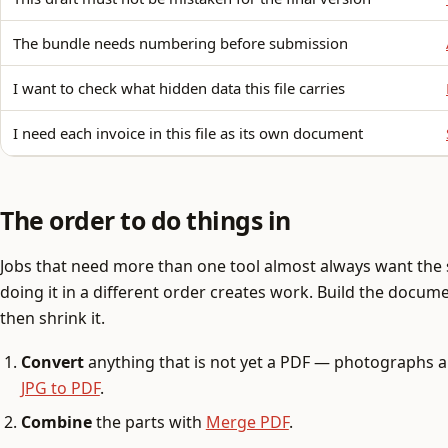
The bundle needs numbering before submission
I want to check what hidden data this file carries
I need each invoice in this file as its own document
The order to do things in
Jobs that need more than one tool almost always want th
doing it in a different order creates work. Build the document
then shrink it.
Convert
anything that is not yet a PDF — photographs 
JPG to PDF
.
Combine
the parts with
Merge PDF
.