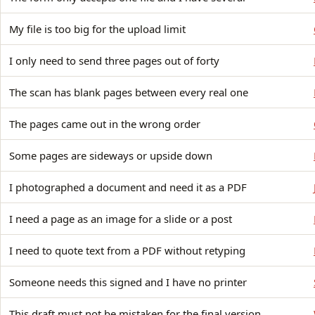
My file is too big for the upload limit
I only need to send three pages out of forty
The scan has blank pages between every real one
The pages came out in the wrong order
Some pages are sideways or upside down
I photographed a document and need it as a PDF
I need a page as an image for a slide or a post
I need to quote text from a PDF without retyping
Someone needs this signed and I have no printer
This draft must not be mistaken for the final version