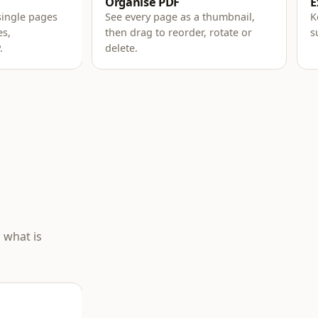
Organise PDF
E
single pages
See every page as a thumbnail,
K
es,
then drag to reorder, rotate or
s
.
delete.
 what is