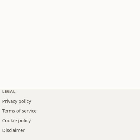
LEGAL
Privacy policy
Terms of service
Cookie policy
Disclaimer