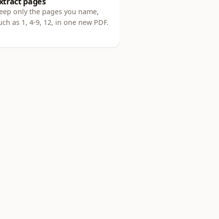
xtract pages
eep only the pages you name,
uch as 1, 4-9, 12, in one new PDF.