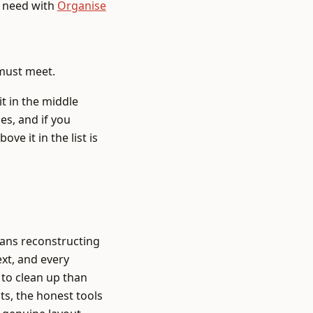
t need with
Organise
 must meet.
it in the middle
es, and if you
ve it in the list is
eans reconstructing
ext, and every
to clean up than
ts, the honest tools