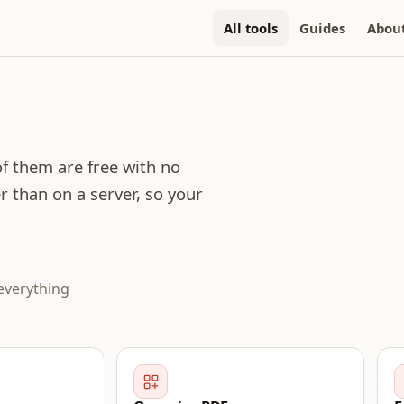
All tools
Guides
Abou
 of them are free with no
r than on a server, so your
everything