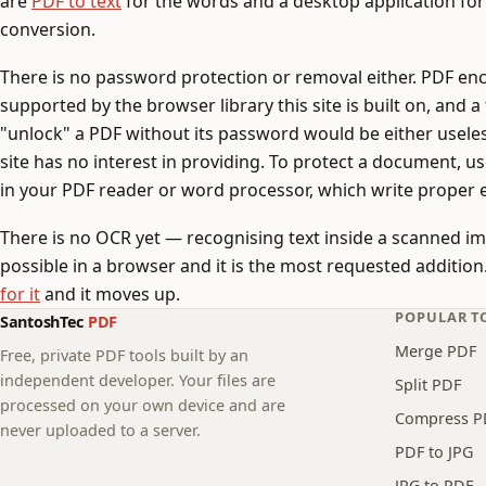
are
PDF to text
for the words and a desktop application for
conversion.
There is no password protection or removal either. PDF enc
supported by the browser library this site is built on, and a
"unlock" a PDF without its password would be either usele
site has no interest in providing. To protect a document, u
in your PDF reader or word processor, which write proper 
There is no OCR yet — recognising text inside a scanned ima
possible in a browser and it is the most requested addition. I
for it
and it moves up.
POPULAR T
SantoshTec
PDF
Merge PDF
Free, private PDF tools built by an
independent developer. Your files are
Split PDF
processed on your own device and are
Compress P
never uploaded to a server.
PDF to JPG
JPG to PDF