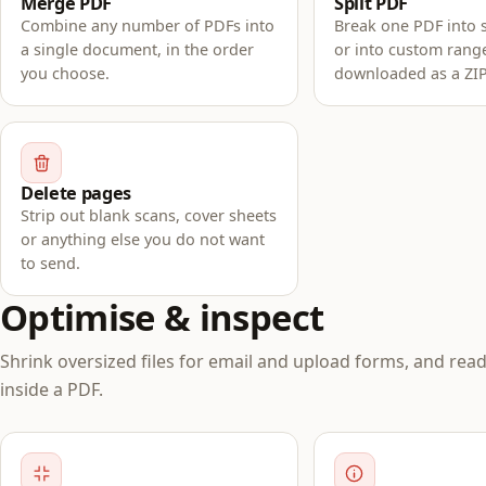
Merge PDF
Split PDF
Combine any number of PDFs into
Break one PDF into 
a single document, in the order
or into custom rang
you choose.
downloaded as a ZIP
Delete pages
Strip out blank scans, cover sheets
or anything else you do not want
to send.
Optimise & inspect
Shrink oversized files for email and upload forms, and read
inside a PDF.