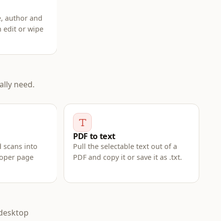
e, author and
n edit or wipe
lly need.
PDF to text
 scans into
Pull the selectable text out of a
roper page
PDF and copy it or save it as .txt.
 desktop