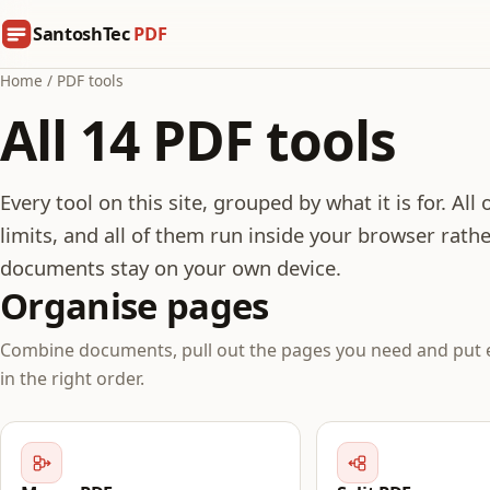
SantoshTec
PDF
Home
/
PDF tools
All 14 PDF tools
Every tool on this site, grouped by what it is for. All
limits, and all of them run inside your browser rathe
documents stay on your own device.
Organise pages
Combine documents, pull out the pages you need and put 
in the right order.