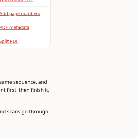
Add page numbers
PDF metadata
Split PDF
e same sequence, and
 first, then finish it,
and scans go through