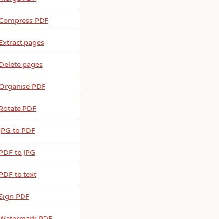
Compress PDF
Extract pages
Delete pages
Organise PDF
Rotate PDF
JPG to PDF
PDF to JPG
PDF to text
Sign PDF
Watermark PDF