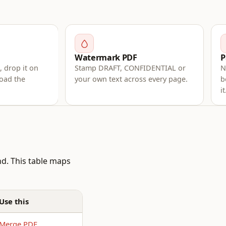
Watermark PDF
P
 drop it on
Stamp DRAFT, CONFIDENTIAL or
N
oad the
your own text across every page.
b
it
nd. This table maps
Use this
Merge PDF