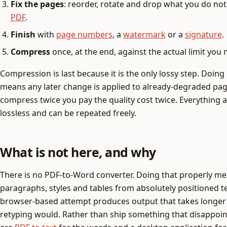
Fix the pages
: reorder, rotate and drop what you do no
PDF
.
Finish
with
page numbers
, a
watermark
or a
signature
.
Compress
once, at the end, against the actual limit you
Compression is last because it is the only lossy step. Doing 
means any later change is applied to already-degraded pag
compress twice you pay the quality cost twice. Everything abo
lossless and can be repeated freely.
What is not here, and why
There is no PDF-to-Word converter. Doing that properly m
paragraphs, styles and tables from absolutely positioned t
browser-based attempt produces output that takes longer 
retyping would. Rather than ship something that disappoin