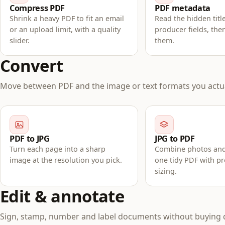
Compress PDF
PDF metadata
Shrink a heavy PDF to fit an email
Read the hidden titl
or an upload limit, with a quality
producer fields, the
slider.
them.
Convert
Move between PDF and the image or text formats you actua
PDF to JPG
JPG to PDF
Turn each page into a sharp
Combine photos and
image at the resolution you pick.
one tidy PDF with p
sizing.
Edit & annotate
Sign, stamp, number and label documents without buying