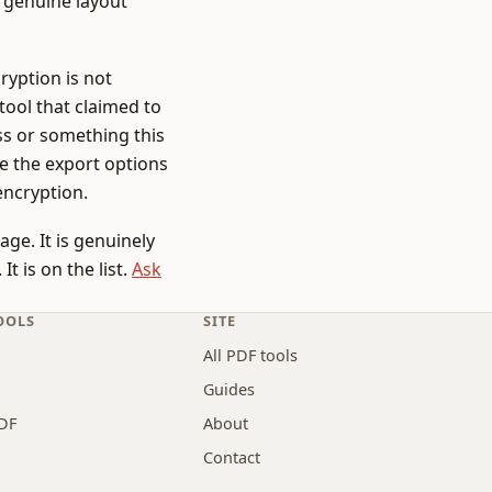
 genuine layout
ryption is not
 tool that claimed to
ss or something this
se the export options
encryption.
ge. It is genuinely
t is on the list.
Ask
OOLS
SITE
All PDF tools
Guides
DF
About
Contact