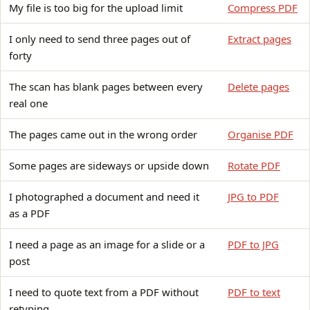
My file is too big for the upload limit
Compress PDF
I only need to send three pages out of
Extract pages
forty
The scan has blank pages between every
Delete pages
real one
The pages came out in the wrong order
Organise PDF
Some pages are sideways or upside down
Rotate PDF
I photographed a document and need it
JPG to PDF
as a PDF
I need a page as an image for a slide or a
PDF to JPG
post
I need to quote text from a PDF without
PDF to text
retyping