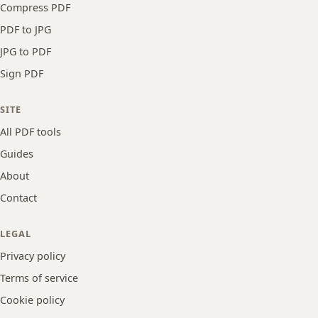
Compress PDF
PDF to JPG
JPG to PDF
Sign PDF
SITE
All PDF tools
Guides
About
Contact
LEGAL
Privacy policy
Terms of service
Cookie policy