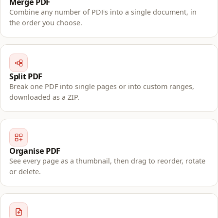
Merge PDF
Combine any number of PDFs into a single document, in
the order you choose.
Split PDF
Break one PDF into single pages or into custom ranges,
downloaded as a ZIP.
Organise PDF
See every page as a thumbnail, then drag to reorder, rotate
or delete.