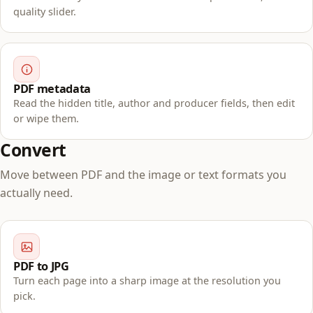
quality slider.
PDF metadata
Read the hidden title, author and producer fields, then edit
or wipe them.
Convert
Move between PDF and the image or text formats you
actually need.
PDF to JPG
Turn each page into a sharp image at the resolution you
pick.