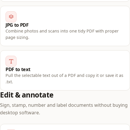
JPG to PDF
Combine photos and scans into one tidy PDF with proper
page sizing.
PDF to text
Pull the selectable text out of a PDF and copy it or save it as
.txt.
Edit & annotate
Sign, stamp, number and label documents without buying
desktop software.