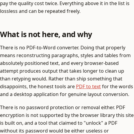
pay the quality cost twice. Everything above it in the list is
lossless and can be repeated freely.
What is not here, and why
There is no PDF-to-Word converter. Doing that properly
means reconstructing paragraphs, styles and tables from
absolutely positioned text, and every browser-based
attempt produces output that takes longer to clean up
than retyping would. Rather than ship something that
disappoints, the honest tools are
PDF to text
for the words
and a desktop application for genuine layout conversion.
There is no password protection or removal either. PDF
encryption is not supported by the browser library this site
is built on, and a tool that claimed to "unlock" a PDF
without its password would be either useless or