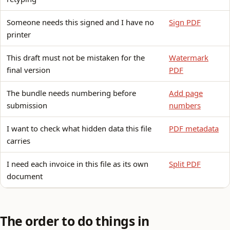
Someone needs this signed and I have no
Sign PDF
printer
This draft must not be mistaken for the
Watermark
final version
PDF
The bundle needs numbering before
Add page
submission
numbers
I want to check what hidden data this file
PDF metadata
carries
I need each invoice in this file as its own
Split PDF
document
The order to do things in