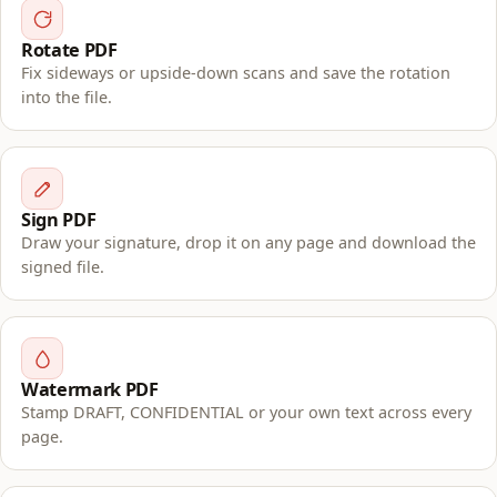
Rotate PDF
Fix sideways or upside-down scans and save the rotation
into the file.
Sign PDF
Draw your signature, drop it on any page and download the
signed file.
Watermark PDF
Stamp DRAFT, CONFIDENTIAL or your own text across every
page.