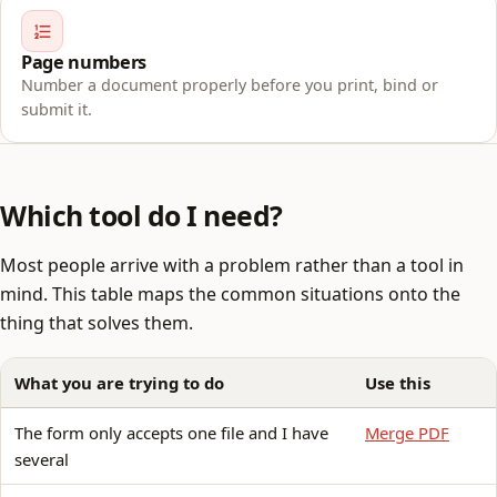
Page numbers
Number a document properly before you print, bind or
submit it.
Which tool do I need?
Most people arrive with a problem rather than a tool in
mind. This table maps the common situations onto the
thing that solves them.
What you are trying to do
Use this
The form only accepts one file and I have
Merge PDF
several