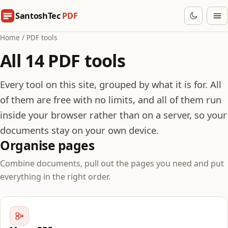
SantoshTec
PDF
Home
/
PDF tools
All 14 PDF tools
Every tool on this site, grouped by what it is for. All
of them are free with no limits, and all of them run
inside your browser rather than on a server, so your
documents stay on your own device.
Organise pages
Combine documents, pull out the pages you need and put
everything in the right order.