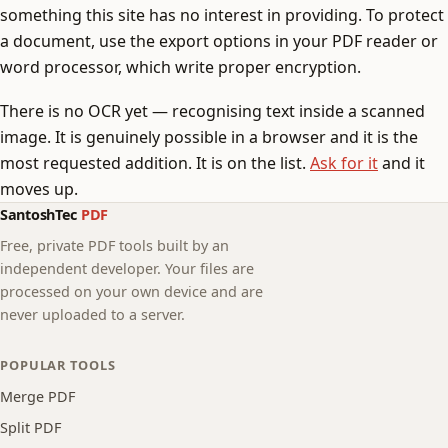
something this site has no interest in providing. To protect
a document, use the export options in your PDF reader or
word processor, which write proper encryption.
There is no OCR yet — recognising text inside a scanned
image. It is genuinely possible in a browser and it is the
most requested addition. It is on the list.
Ask for it
and it
moves up.
SantoshTec
PDF
Free, private PDF tools built by an
independent developer. Your files are
processed on your own device and are
never uploaded to a server.
POPULAR TOOLS
Merge PDF
Split PDF