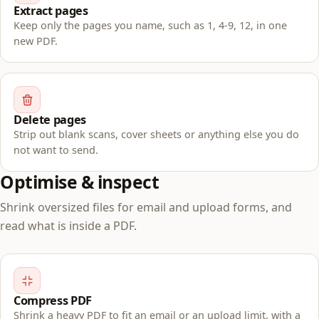
Extract pages
Keep only the pages you name, such as 1, 4-9, 12, in one
new PDF.
Delete pages
Strip out blank scans, cover sheets or anything else you do
not want to send.
Optimise & inspect
Shrink oversized files for email and upload forms, and
read what is inside a PDF.
Compress PDF
Shrink a heavy PDF to fit an email or an upload limit, with a