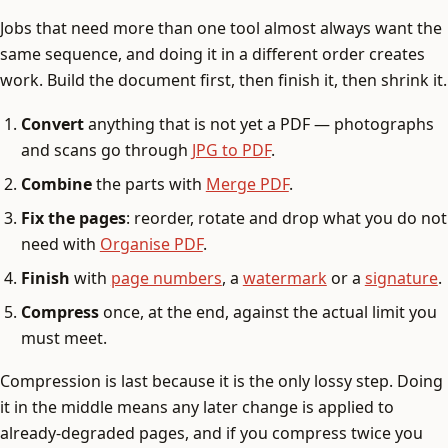
Jobs that need more than one tool almost always want the
same sequence, and doing it in a different order creates
work. Build the document first, then finish it, then shrink it.
Convert
anything that is not yet a PDF — photographs
and scans go through
JPG to PDF
.
Combine
the parts with
Merge PDF
.
Fix the pages
: reorder, rotate and drop what you do not
need with
Organise PDF
.
Finish
with
page numbers
, a
watermark
or a
signature
.
Compress
once, at the end, against the actual limit you
must meet.
Compression is last because it is the only lossy step. Doing
it in the middle means any later change is applied to
already-degraded pages, and if you compress twice you